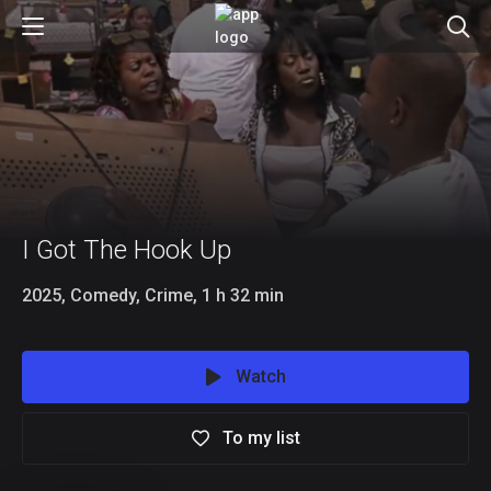
I Got The Hook Up
2025, Comedy, Crime, 1 h 32 min
Watch
To my list