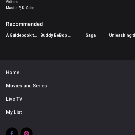
Writer
Master P, K. Colin
Recommended
A Guidebook to Killing Your Ex
Buddy BeBop vs The Living Dead
Saga
Home
Movies and Series
Live TV
My List