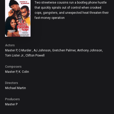
Two streetwise cousins run a bootleg phone hustle
that quickly spirals out of control when crooked
cops, gangsters, and unexpected heat threaten their
fast-money operation
Actor
Master P, C-Murder , AJ Johnson, Gretchen Palmer, Anthony Johnson,
Tom Lister Jr., Clifton Powell
Composer
Master P, K. Colin
Director
Michael Martin
Producer
Master P