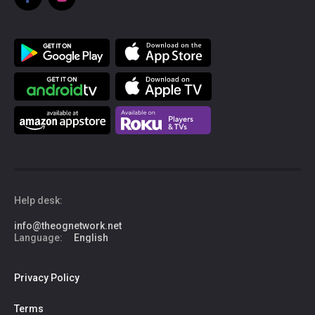
Help desk:
info@theognetwork.net
Language:
English
1.1.01
Privacy Policy
Terms